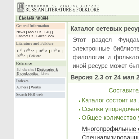
Êàòàëîã ññûëîê
General Information
News
|
About Us
|
FAQ
|
Contact Us
|
Guest Book
Literature and Folklore
th
th
th
th
11
-17
cc.
|
18
c.
|
19
c.
|
th
20
c.
|
Folklore
Reference
Scholarship |
Dictionaries &
Encyclopedias
|
Links
Indexes
Authors
|
Works
Search FEB-web