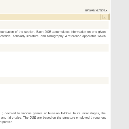
russian version