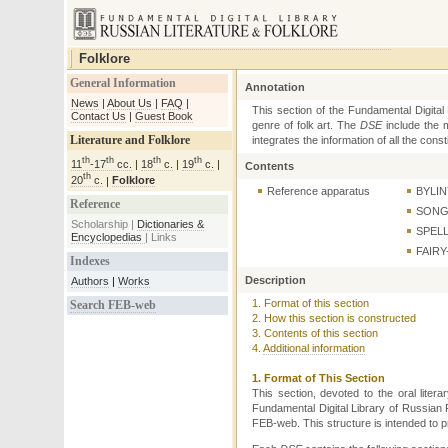
Folklore
General Information
News
|
About Us
|
FAQ
|
Contact Us
|
Guest Book
Literature and Folklore
th
th
th
th
11
-17
cc.
|
18
c.
|
19
c.
|
th
20
c.
|
Folklore
Reference
Scholarship |
Dictionaries &
Encyclopedias
|
Links
Indexes
Authors
|
Works
Search FEB-web